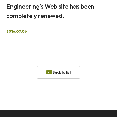
Engineering’s Web site has been
日本語
English
completely renewed.
Waseda University
Faculty of Science and Engineering, Waseda University
Location and Access
Admissions
2016.07.06
Back to list