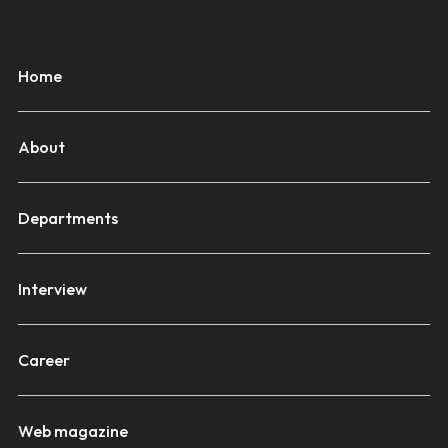
Home
About
Departments
Interview
Career
Web magazine