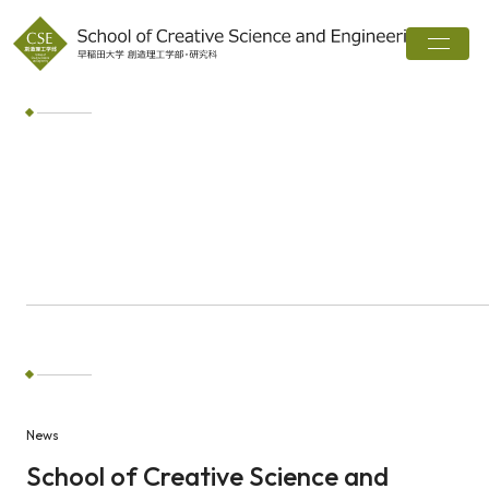
Home
About
Departments
Interview
Career
Web magazine
News
Word Search
News
Search
School of Creative Science and